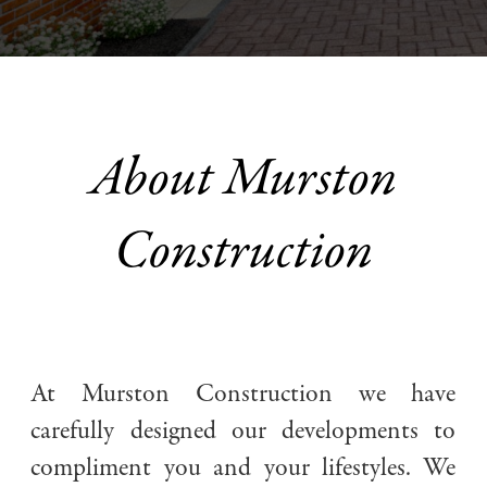
About Murston
Construction
At Murston Construction we have
Stunning interiors that are both stylish and functional
carefully designed our developments to
compliment you and your lifestyles. We