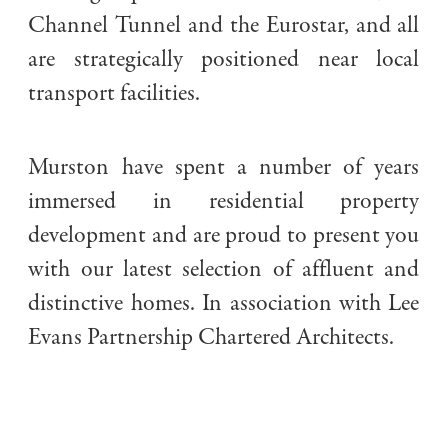
Channel Tunnel and the Eurostar, and all
are strategically positioned near local
transport facilities.
Murston have spent a number of years
immersed in residential property
development and are proud to present you
with our latest selection of affluent and
distinctive homes. In association with Lee
Evans Partnership Chartered Architects.