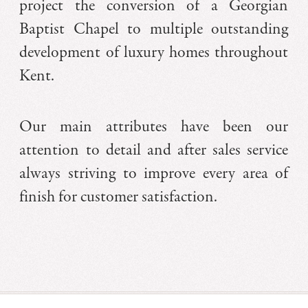
project the conversion of a Georgian
Baptist Chapel to multiple outstanding
development of luxury homes throughout
Kent.
Our main attributes have been our
attention to detail and after sales service
always striving to improve every area of
finish for customer satisfaction.