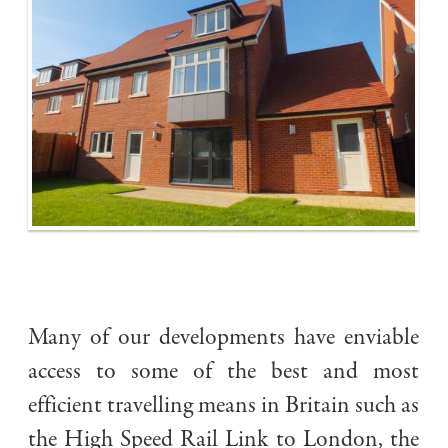
Many of our developments have enviable
access to some of the best and most
efficient travelling means in Britain such as
the High Speed Rail Link to London, the