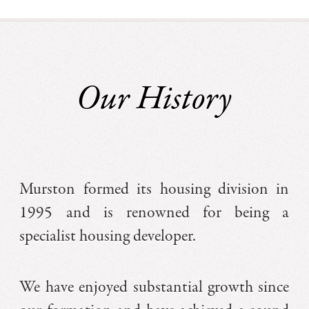
Our History
Murston formed its housing division in
1995 and is renowned for being a
specialist housing developer.
We have enjoyed substantial growth since