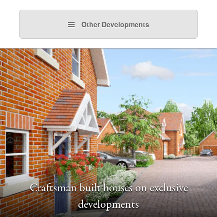
Other Developments
Craftsman built houses on exclusive
developments