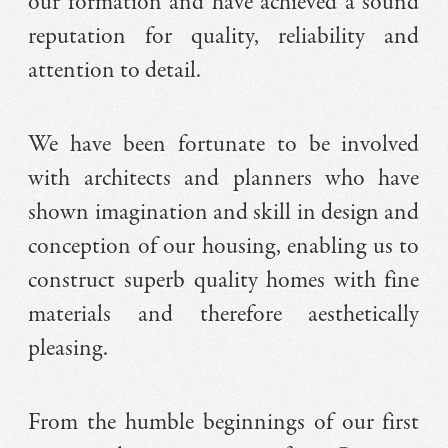
our formation and have achieved a sound
reputation for quality, reliability and
attention to detail.
We have been fortunate to be involved
with architects and planners who have
shown imagination and skill in design and
conception of our housing, enabling us to
construct superb quality homes with fine
materials and therefore aesthetically
pleasing.
From the humble beginnings of our first