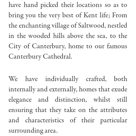
have hand picked their locations so as to
bring you the very best of Kent life; From
the enchanting village of Saltwood, nestled
in the wooded hills above the sea, to the
City of Canterbury, home to our famous
Canterbury Cathedral.
We have individually crafted, both
internally and externally, homes that exude
elegance and distinction, whilst still
Handpicked locations in the heart of Kent
ensuring that they take on the attributes
and characteristics of their particular
surrounding area.