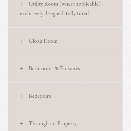
Utility Room (where applicable) -
exclusively designed, fully fitted
Cloak Room
Bathrooms & En-suites
Bedrooms
Throughout Property