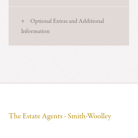
Optional Extras and Additional
Information
The Estate Agents - Smith-Woolley