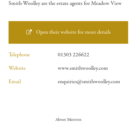
Smith-Woolley are the estate agents for Meadow View
Open their website for more details
Telephone
01303 226622
Website
www.smithwoolley.com
Email
enquiries@smithwoolley.com
About Murston