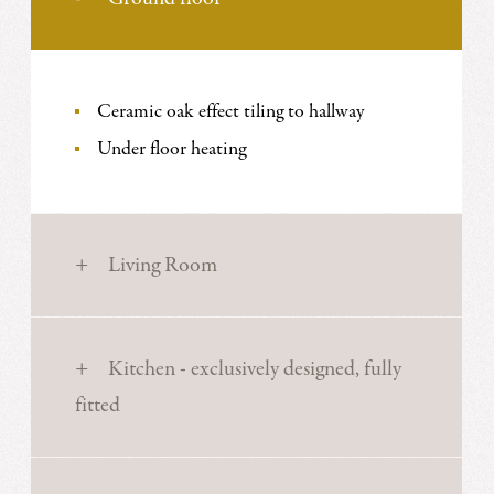
Ceramic oak effect tiling to hallway
Under floor heating
Living Room
Kitchen - exclusively designed, fully
fitted