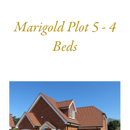
Marigold Plot 5 - 4
Beds