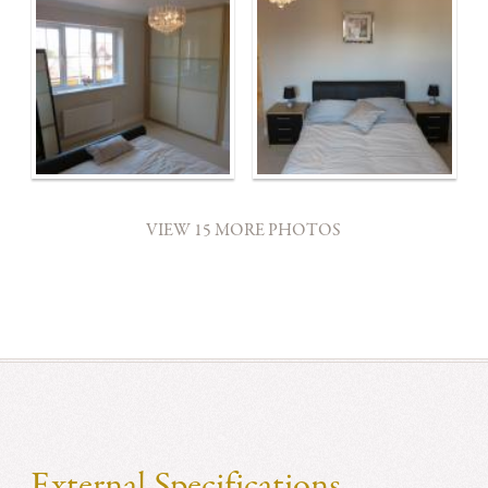
VIEW 15 MORE PHOTOS
External Specifications