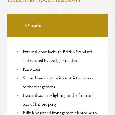
Outside
External door locks to British Standard
and secured by Design Standard
Patio area
Secure boundaries with restricted access
to the rear gardens
External security lighting at the front and
rear of the property
Fully landscaped front garden planted with