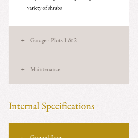
variety of shrubs
Garage - Plots 1 & 2
Maintenance
Internal Specifications
Ground floor