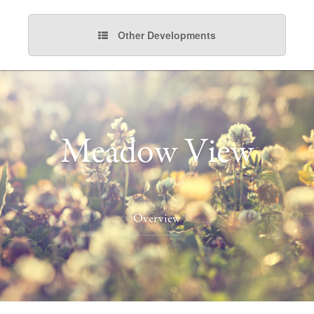
Other Developments
Meadow View
Overview