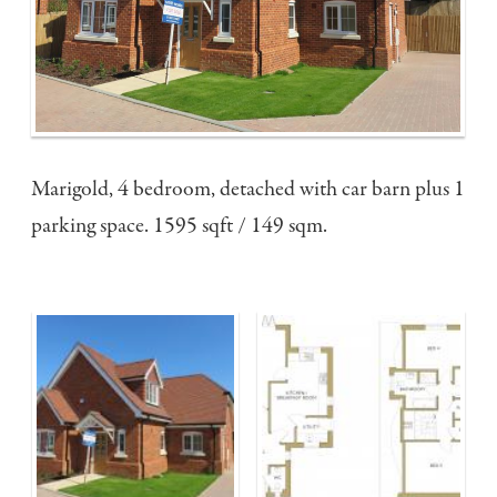
Marigold, 4 bedroom, detached with car barn plus 1
parking space. 1595 sqft / 149 sqm.