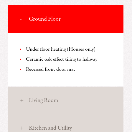
Ground Floor
Under floor heating (Houses only)
Ceramic oak effect tiling to hallway
Recessed front door mat
Living Room
Kitchen and Utility