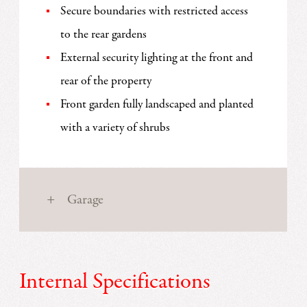
Secure boundaries with restricted access
to the rear gardens
External security lighting at the front and
rear of the property
Front garden fully landscaped and planted
with a variety of shrubs
Garage
Internal Specifications