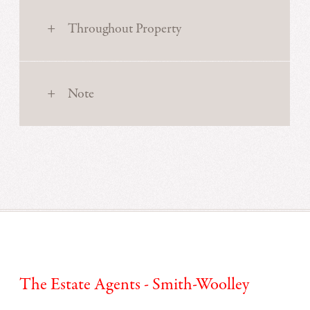
Throughout Property
Note
The Estate Agents - Smith-Woolley