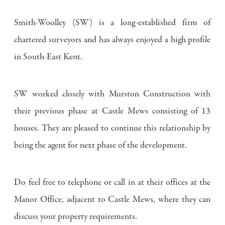
Smith-Woolley (SW) is a long-established firm of
chartered surveyors and has always enjoyed a high profile
in South-East Kent.
SW worked closely with Murston Construction with
their previous phase at Castle Mews consisting of 13
houses. They are pleased to continue this relationship by
being the agent for next phase of the development.
Do feel free to telephone or call in at their offices at the
Manor Office, adjacent to Castle Mews, where they can
discuss your property requirements.