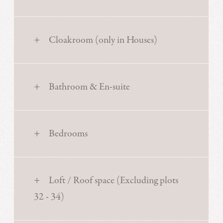
Cloakroom (only in Houses)
Bathroom & En-suite
Bedrooms
Loft / Roof space (Excluding plots
32 - 34)