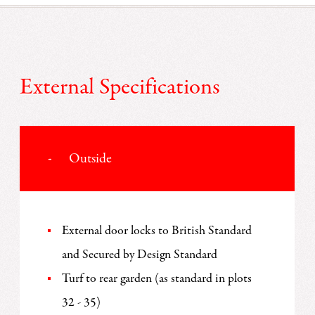
External Specifications
Outside
External door locks to British Standard
and Secured by Design Standard
Turf to rear garden (as standard in plots
32 - 35)