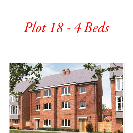
Plot 18 - 4 Beds