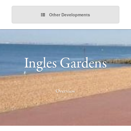
Other Developments
Ingles Gardens
Overview