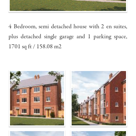
4 Bedroom, semi detached house with 2 en suites,
plus detached single garage and 1 parking space,
1701 sq ft / 158.08 m2