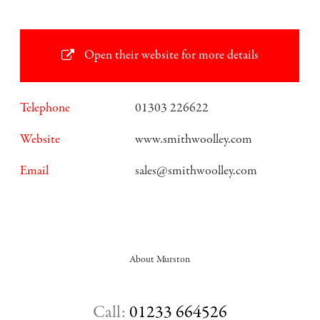
Open their website for more details
Telephone
01303 226622
Website
www.smithwoolley.com
Email
sales@smithwoolley.com
About Murston
Call:
01233 664526