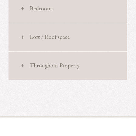
Bedrooms
Loft / Roof space
Throughout Property