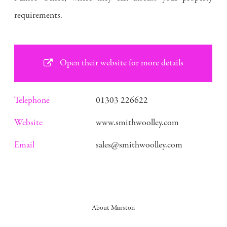
requirements.
Open their website for more details
Telephone
01303 226622
Website
www.smithwoolley.com
Email
sales@smithwoolley.com
About Murston