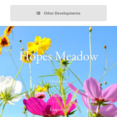
Other Developments
Hopes Meadow
Overview
The Area
Enquiries