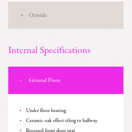
Outside
Internal Specifications
Ground Floor
Under floor heating
Ceramic oak effect tiling to hallway
Recessed front door mat