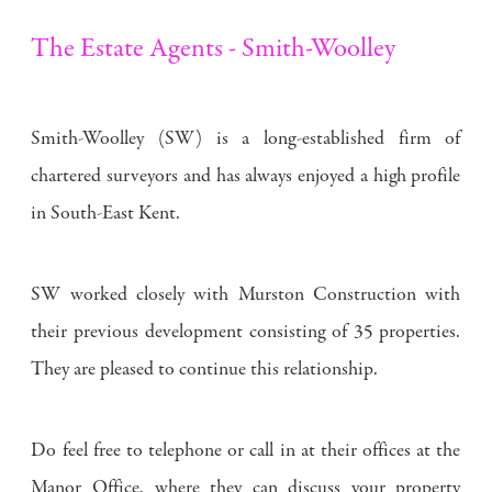
The Estate Agents - Smith-Woolley
Smith-Woolley (SW) is a long-established firm of
chartered surveyors and has always enjoyed a high profile
in South-East Kent.
SW worked closely with Murston Construction with
their previous development consisting of 35 properties.
They are pleased to continue this relationship.
Do feel free to telephone or call in at their offices at the
Manor Office, where they can discuss your property