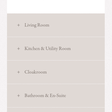
Living Room
Kitchen & Utility Room
Cloakroom
Bathroom & En-Suite