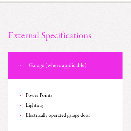
External Specifications
Garage (where applicable)
Power Points
Lighting
Electrically operated garage door