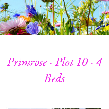
Help to Buy
Primrose - Plot 10 - 4
Beds