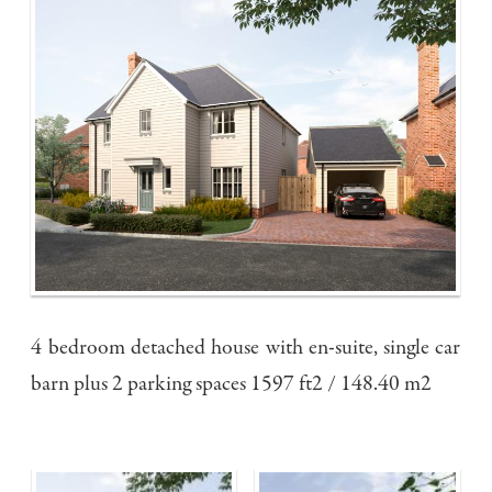
4 bedroom detached house with en-suite, single car
barn plus 2 parking spaces 1597 ft2 / 148.40 m2